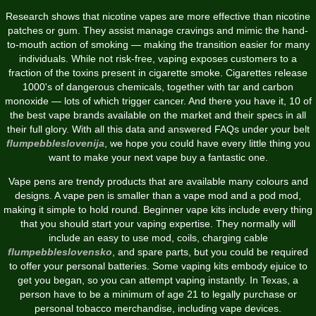
Research shows that nicotine vapes are more effective than nicotine
patches or gum. They assist manage cravings and mimic the hand-
to-mouth action of smoking — making the transition easier for many
individuals. While not risk-free, vaping exposes customers to a
fraction of the toxins present in cigarette smoke. Cigarettes release
1000's of dangerous chemicals, together with tar and carbon
monoxide — lots of which trigger cancer. And there you have it, 10 of
the best vape brands available on the market and their specs in all
their full glory. With all this data and answered FAQs under your belt
flumpebbleslovenija
, we hope you could have every little thing you
want to make your next vape buy a fantastic one.
Vape pens are trendy products that are available many colours and
designs. A vape pen is smaller than a vape mod and a pod mod,
making it simple to hold round. Beginner vape kits include every thing
that you should start your vaping expertise. They normally will
include an easy to use mod, coils, charging cable
flumpebbleslovensko
, and spare parts, but you could be required
to offer your personal batteries. Some vaping kits embody ejuice to
get you began, so you can attempt vaping instantly. In Texas, a
person have to be a minimum of age 21 to legally purchase or
personal tobacco merchandise, including vape devices.