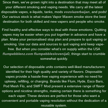
Since then, we've grown right into a destination that may meet all of
your different smoking and vaping needs. We carry all the latest
disposable vapes, e-liquids, tanks, mods
vozolazerbaijan
, and pods!
Our various stock is what makes Vapor Maven smoke store the best
destination for both skilled and new vapers and people who smoke.
Find healthy and effective ways to deal with these emotions. Quitting
vapes may be easier when you put together in advance and have a
plan. Make your personalised stop plan and prepare to quit vaping or
smoking. Use our data and sources to quit vaping and keep vape-
free. But when you consider what’s on supply within the USA
flumpebblenz.com
flumpebbleslovenija
0, things start to crumble
somewhat quickly.
Our selection of disposable units contains well-liked manufacturers
identified for their high quality and variety of flavors. Disposable
vapes provide a hassle-free vaping experience with no need for
upkeep, refilling, or charging. Brands like Flum, Hyde, Esco Bars,
Pod Mesh Flo, and SWFT Mod present a extensive range of flavor
options and nicotine strengths, making certain there is something for
each vaper. These devices are perfect for those who want a
convenient and portable vaping resolution without the dedication of a
reusable system.