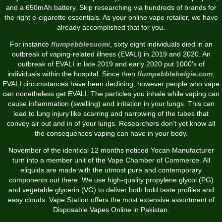
and a 650mAh battery. Skip researching via hundreds of brands for
the right e-cigarette essentials. As your online vape retailer, we have
already accomplished that for you.
For instance
flumpebblesuomi
, sixty eight individuals died in an
outbreak of vaping-related illness (EVALI) in 2019 and 2020. An
outbreak of EVALI in late 2019 and early 2020 put 1000's of
individuals within the hospital. Since then
flumpebblebelgie.com
,
EVALI circumstances have been declining, however people who vape
can nonetheless get EVALI. The particles you inhale while vaping can
cause inflammation (swelling) and irritation in your lungs. This can
lead to lung injury like scarring and narrowing of the tubes that
convey air out and in of your lungs. Researchers don’t yet know all
the consequences vaping can have in your body.
November of the identical 12 months noticed Yocan Manufacturer
turn into a member unit of the Vape Chamber of Commerce. All
eliquids are made with the utmost pure and contemporary
components out there. We use high-quality propylene glycol (PG)
and vegetable glycerin (VG) to deliver both bold taste profiles and
easy clouds. Vape Station offers the most extensive assortment of
Disposable Vapes Online in Pakistan.