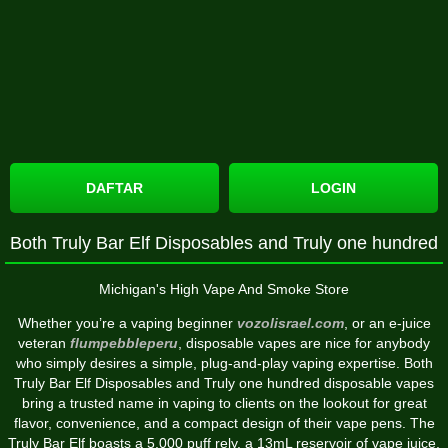
DAFTAR
LOGIN
Both Truly Bar Elf Disposables and Truly one hundred
Michigan's High Vape And Smoke Store
Whether you’re a vaping beginner
vozolisrael.com
, or an e-juice
veteran
flumpebbleperu
, disposable vapes are nice for anybody
who simply desires a simple, plug-and-play vaping expertise. Both
Truly Bar Elf Disposables and Truly one hundred disposable vapes
bring a trusted name in vaping to clients on the lookout for great
flavor, convenience, and a compact design of their vape pens. The
Truly Bar Elf boasts a 5,000 puff rely, a 13mL reservoir of vape juice,