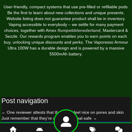
User-friendly, compact systems that use pre-filled or refillable pods.
Be the first to learn about new collections and unique presents.
Website listing does not guarantee product shall be in inventory.
Vaping accessible to everybody – we settle for many payment
choices, together with Amex
flumpebblenederland
, Mastercard &
Sezzle. Our rewards program enables you to earn points on each
buy, unlocking unique discounts and perks. The Vaporesso Armour
Ultra 100W has a durable design and is powered by a massive
5500mAh battery.
Post navigation
←
One reviewer attests that the ropes feel nice on pores and skin
Just remember that they’re usually not anal-safe
→