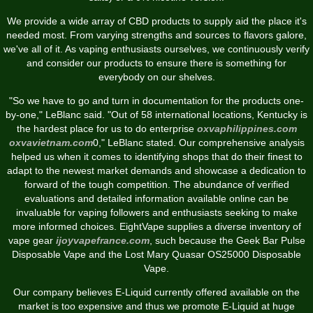
We provide a wide array of CBD products to supply aid the place it's
needed most. From varying strengths and sources to flavors galore,
we've all of it. As vaping enthusiasts ourselves, we continuously verify
and consider our products to ensure there is something for
everybody on our shelves.
"So we have to go and turn in documentation for the products one-
by-one," LeBlanc said. "Out of 58 international locations, Kentucky is
the hardest place for us to do enterprise
oxvaphilippines.com
oxvavietnam.com
0," LeBlanc stated. Our comprehensive analysis
helped us when it comes to identifying shops that do their finest to
adapt to the newest market demands and showcase a dedication to
forward of the tough competition. The abundance of verified
evaluations and detailed information available online can be
invaluable for vaping followers and enthusiasts seeking to make
more informed choices. EightVape supplies a diverse inventory of
vape gear
ijoyvapefrance.com
, such because the Geek Bar Pulse
Disposable Vape and the Lost Mary Quasar OS25000 Disposable
Vape.
Our company believes E-Liquid currently offered available on the
market is too expensive and thus we promote E-Liquid at huge