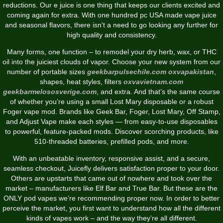
reductions. Our e juice is one thing that keeps our clients excited and
coming again for extra. With one hundred pc USA made vape juice
and seasonal flavors, there isn't a need to go looking any further for
high quality and consistency.
Many forms, one function – to remodel your dry herb, wax, or THC
oil into the juiciest clouds of vapor. Choose your new system from our
number of portable sizes
geekbarpulsechile.com
oxvapakistan
,
shapes, heat styles, filters
oxvavietnam.com
geekbarmelososverige.com
, and extra. And that’s the same course
of whether you’re using a small Lost Mary disposable or a robust
Foger vape mod. Brands like Geek Bar, Foger, Lost Mary, Off Stamp,
and Adjust Vape make each styles — from easy-to-use disposables
to powerful, feature-packed mods. Discover scorching products, like
510-threaded batteries, prefilled pods, and more.
With an unbeatable inventory, responsive assist, and a secure,
seamless checkout, Juicefly delivers satisfaction proper to your door.
Others are upstarts that came out of nowhere and took over the
market – manufacturers like Elf Bar and True Bar. But these are the
ONLY pod vapes we’re recommending proper now. In order to better
perceive the market, you first want to understand how all the different
kinds of vapes work – and the way they’re all different.