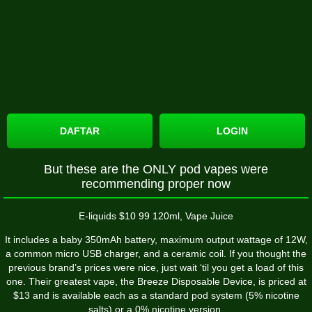
DAFTAR
LOGIN
But these are the ONLY pod vapes were
recommending proper now
E-liquids $10 99 120ml, Vape Juice
It includes a baby 350mAh battery, maximum output wattage of 12W,
a common micro USB charger, and a ceramic coil. If you thought the
previous brand’s prices were nice, just wait ‘til you get a load of this
one. Their greatest vape, the Breeze Disposable Device, is priced at
$13 and is available each as a standard pod system (5% nicotine
salts) or a 0% nicotine version.