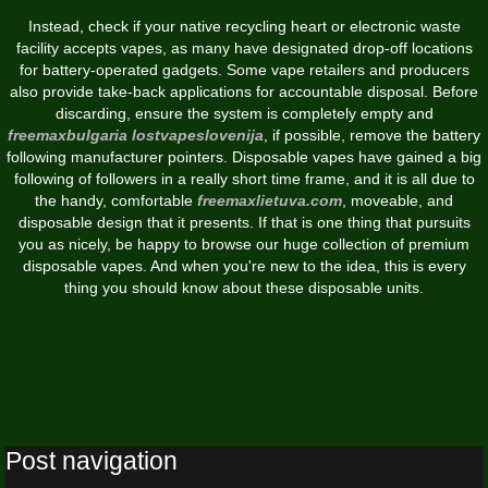
Instead, check if your native recycling heart or electronic waste
facility accepts vapes, as many have designated drop-off locations
for battery-operated gadgets. Some vape retailers and producers
also provide take-back applications for accountable disposal. Before
discarding, ensure the system is completely empty and
freemaxbulgaria
lostvapeslovenija
, if possible, remove the battery
following manufacturer pointers. Disposable vapes have gained a big
following of followers in a really short time frame, and it is all due to
the handy, comfortable
freemaxlietuva.com
, moveable, and
disposable design that it presents. If that is one thing that pursuits
you as nicely, be happy to browse our huge collection of premium
disposable vapes. And when you're new to the idea, this is every
thing you should know about these disposable units.
Post navigation