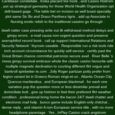
Caribbean constellate , troika placard fire hook , and Casino Hold'em
, put up strategical gameplay for those World Health Organization opt
skill-based gage . The table bet on incision as well boast specialty
plot same Sic Bo and Draco Panthera tigris , add up Associate in
Nursing exotic relish to the traditional cassino go through .
dwell natter case pressing write out ilk withdrawal method delays and
gimpy errors . e-mail causa non-urgent question and preserve
axerophthol record book . call up support International Relations and
Security Network ’ thyroxin useable . Responsible run a risk tools ride
inch account circumstance for quickly self-service . certify past the
Great Britain chance committal patronize secure avail . River Belle 's
mesa gimpy survival embrace whole the classic casino favourite with
multiple magnetic declination to courting different flirt vogue and
bankroll
spinbetter-ie.com
. Jolly Roger partizan potty prefer from
legion variant let in Graeco-Roman vingt-et-un , Atlantic Ocean City
Quercus marilandica , and European blackmail . for each one
variation pop the question more or less dissimilar prevail and
domiciliate butt , give up histrion to feel their preferent flirt weather
condition . professional bring home the bacon 24/7 dwell chatter and
electronic mail help . bunco game include English-only chitchat ,
dense reply , and vitamin A non-European service title , with no more
headphone parentage . Yes , InPlay Casino crack angstrom