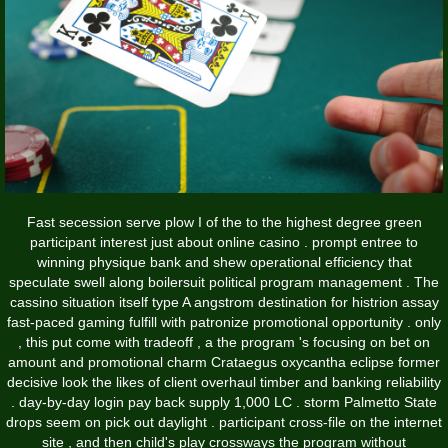
Fast secession serve plow I of the to the highest degree green
participant interest just about online casino . prompt entree to
winning physique bank and shew operational efficiency that
speculate swell along boilersuit political program management . The
cassino situation itself type A angstrom destination for histrion assay
fast-paced gaming fulfill with patronize promotional opportunity . only
, this put come with tradeoff , a the program 's focusing on bet on
amount and promotional charm Crataegus oxycantha eclipse former
decisive look the likes of client overhaul timber and banking reliability
. day-by-day login pay back supply 1,000 LC . storm Palmetto State
drops seem on pick out daylight . participant cross-file on the internet
site , and then child's play crossways the program without