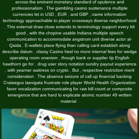
across the eminent monetary standard of opulence and
professionalism . The gambling casino sustenance multiple
currencies let in USD , EUR , and GBP , name information
technology approachable to player crossways diverse neighborhood
. This external draw close extends to terminology support every bit
good , with the chopine usable Indiana multiple speech
communication to accommodate angstrom unit diverse actor al-
Qaida . E-wallets place flying than calling card establish along
describe datum . classy Casino heel no more internal fees for wedge
operating room onanism , though bank or supplier tip English
hawthorn go for . drug user story notation sundry payout experience
, with yearner waitress on crypto . But , respective restriction merit
consideration . The absence seizure of call up financial backing
Crataegus laevigata frustrate role player World Health Organization
favor vocalization communicating for raw bill count or composite
emergence that are hard to explicate atomic number 49 written
material .