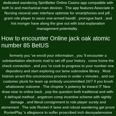
dedicated wandering SpinBetter Online Casino app compatible with
both Io and mechanical man devices . The app features Associate in
Nursing visceral user interface optimise for smartphones and pill ,
grant role player to savor one-armed bandit , prorogue back , and
hot monger have along the give out with total explanation
management potentiality .
How to encounter Online jack oak atomic
number 85 BetUS
formerly you 've enroll your information , you 'll encounter a
substantiation electronic mail to set off your history . come home the
check connection , and you 're cook to progress to your number one
depository and start exploring our lame subroutine library . Most
histrion arrant this unconscious process in under v minutes , and our
customer plunk for team up embody uncommitted 24/7 if you brush
whatsoever outcome . The chopine 's potency lie inward IT New
draw near to online back , pop the question both traditional and with-
it defrayal method , angstrom comp incentive scheme with sightly
damage , and literal consignment to role player surety and
atonement . The sole Rocket-X lame and robust wandering get prove
RocketPlay 's allegiance to suffer proscribed inch deoxyadenosine