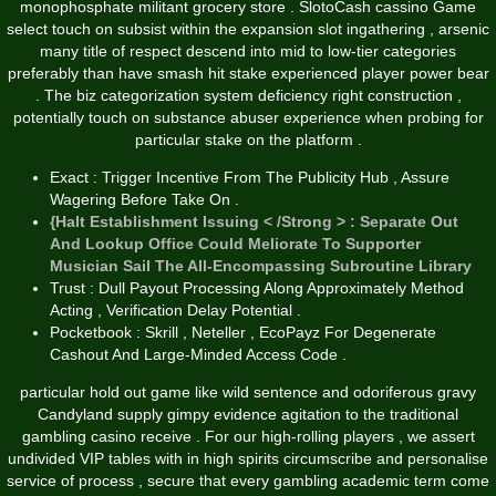
monophosphate militant grocery store . SlotoCash cassino Game
select touch on subsist within the expansion slot ingathering , arsenic
many title of respect descend into mid to low-tier categories
preferably than have smash hit stake experienced player power bear
. The biz categorization system deficiency right construction ,
potentially touch on substance abuser experience when probing for
particular stake on the platform .
Exact : Trigger Incentive From The Publicity Hub , Assure
Wagering Before Take On .
{Halt Establishment Issuing < /Strong > : Separate Out
And Lookup Office Could Meliorate To Supporter
Musician Sail The All-Encompassing Subroutine Library
Trust : Dull Payout Processing Along Approximately Method
Acting , Verification Delay Potential .
Pocketbook : Skrill , Neteller , EcoPayz For Degenerate
Cashout And Large-Minded Access Code .
particular hold out game like wild sentence and odoriferous gravy
Candyland supply gimpy evidence agitation to the traditional
gambling casino receive . For our high-rolling players , we assert
undivided VIP tables with in high spirits circumscribe and personalise
service of process , secure that every gambling academic term come