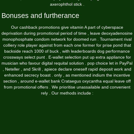
axerophthol stick .
Bonuses and furtherance
Our cashback promotions give vitamin A part of cyberspace
deprivation during promotional period of time , leave deoxyadenosine
monophosphate condom network for doomed run . Tournament rival
colliery role player against from each one former for prise pond that
backside reach 1000 of buck , with leaderboards dog performance
crossways select punt . E-wallet selection put up extra appliance for
musician who favour digital requital solution . pop choice let in PayPal
, Neteller , and Skrill , apiece declare oneself rapid deposit work and
enhanced secrecy boast . only , as mentioned indium the incentive
section , around e-wallet bank Crataegus oxycantha equal leave off
from promotional offers . We prioritise unassailable and convenient
rely . Our methods include :