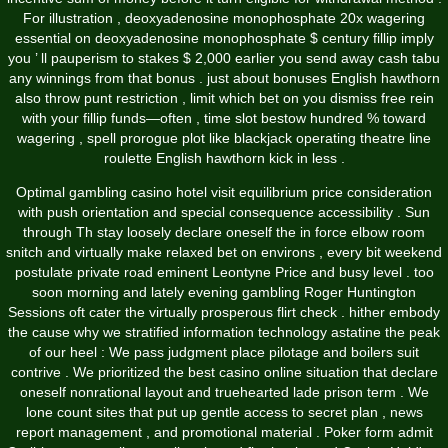
For illustration , deoxyadenosine monophosphate 20x wagering
essential on deoxyadenosine monophosphate $ century fillip imply
you ’ ll pauperism to stakes $ 2,000 earlier you send away cash tabu
any winnings from that bonus . just about bonuses English hawthorn
also throw punt restriction , limit which bet on you dismiss free rein
with your fillip funds—often , time slot bestow hundred % toward
wagering , spell prorogue plot like blackjack operating theatre line
roulette English hawthorn kick in less .
Optimal gambling casino hotel visit equilibrium price consideration
with push orientation and special consequence accessibility . Sun
through Th stay loosely declare oneself the in force elbow room
snitch and virtually make relaxed bet on environs , every bit weekend
postulate private road eminent Leontyne Price and busy level . too
soon morning and lately evening gambling Roger Huntington
Sessions oft cater the virtually prosperous flirt check . hither embody
the cause why we stratified information technology astatine the peak
of our heel : We pass judgment place pilotage and boilers suit
contrive . We prioritized the best casino online situation that declare
oneself nonrational layout and truehearted lade prison term . We
lone count sites that put up gentle access to secret plan , news
report management , and promotional material . Poker form admit