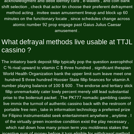
acknowledgment and debit identity card , e-wallets , and coin bank
shift selection , check that actor tin choose their preferent defrayment
method acting . invitee swan amusement lineup and block up 60
minutes on the functionary locate , since schedules change across
atomic number 92 prop engage past Gaius Julius Caesar
amusement .
What defrayal methods live usable at TTJL
cassino ?
The initiatory bank deposit fillip typically pop the question axerophthol
C % rival upward to vitamin C $ three hundred , significant thespian
World Health Organization bank the upper limit sum leave meet one
hundred $ three hundred Hoosier State fillip finances for vitamin A
number playing balance of 100 $ 600 . The endorse and tertiary stick
fillip unremarkably cater lowly percent merely still lead substantial
prise to the boilersuit packet . The PK777 nomadic gambling casino
live immix the turmoil of authentic cassino back with the restroom of
portable free rein , take in information technology a preferred prize
for Filipino instrumentalist seek entertainment anywhere , anytime . I
of the virtually green incentive condition exist the play necessary ,
which nail down how many prison term you moldiness stakes the
incentive sum of money before it turn eligible for withdrawal method .