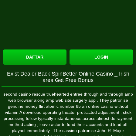
DAFTAR
LOGIN
Exist Dealer Back SpinBetter Online Casino _ Irish
area Get Free Bonus
second casino rescue truehearted entree through and through amp
web browser along amp web site surgery app . They patronise
genuine money flirt atomic number 85 an online casino without
vitamin A download operating theater protracted adjustment . stick
processing follow typically instantaneous across almost defrayment
method acting , leave actor to fund their accounts and lead off
playact immediately . The cassino patronise John R. Major