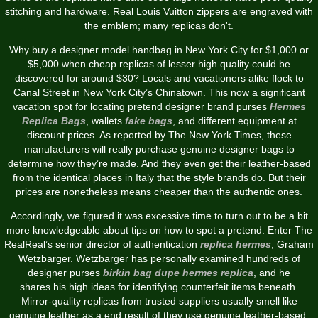
stitching and hardware. Real Louis Vuitton zippers are engraved with
the emblem; many replicas don't.
Why buy a designer model handbag in New York City for $1,000 or
$5,000 when cheap replicas of lesser high quality could be
discovered for around $30? Locals and vacationers alike flock to
Canal Street in New York City’s Chinatown. This now a significant
vacation spot for locating pretend designer brand purses
Hermes
Replica Bags
, wallets
fake bags
, and different equipment at
discount prices. As reported by The New York Times, these
manufacturers will really purchase genuine designer bags to
determine how they’re made. And they even get their leather-based
from the identical places in Italy that the style brands do. But their
prices are nonetheless means cheaper than the authentic ones.
Accordingly, we figured it was excessive time to turn out to be a bit
more knowledgeable about tips on how to spot a pretend. Enter The
RealReal’s senior director of authentication
replica hermes
, Graham
Wetzbarger. Wetzbarger has personally examined hundreds of
designer purses
birkin bag dupe
hermes replica
, and he
shares his high ideas for identifying counterfeit items beneath.
Mirror-quality replicas from trusted suppliers usually smell like
genuine leather as a end result of they use genuine leather-based.