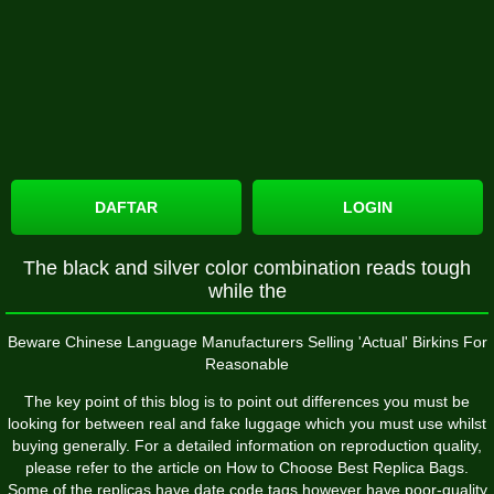
DAFTAR
LOGIN
The black and silver color combination reads tough
while the
Beware Chinese Language Manufacturers Selling 'Actual' Birkins For
Reasonable
The key point of this blog is to point out differences you must be
looking for between real and fake luggage which you must use whilst
buying generally. For a detailed information on reproduction quality,
please refer to the article on How to Choose Best Replica Bags.
Some of the replicas have date code tags however have poor-quality