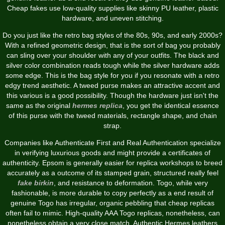
Cheap fakes use low-quality supplies like skinny PU leather, plastic
hardware, and uneven stitching.
Do you just like the retro bag styles of the 80s, 90s, and early 2000s?
With a refined geometric design, that is the sort of bag you probably
can sling over your shoulder with any of your outfits. The black and
silver color combination reads tough while the silver hardware adds
some edge. This is the bag style for you if you resonate with a retro
edgy trend aesthetic. A tweed purse makes an attractive accent and
this various is a good possibility. Though the hardware just isn't the
same as the original
hermes replica
, you get the identical essence
of this purse with the tweed materials, rectangle shape, and chain
strap.
Companies like Authenticate First and Real Authentication specialize
in verifying luxurious goods and might provide a certificates of
authenticity. Epsom is generally easier for replica workshops to breed
accurately as a outcome of its stamped grain, structured really feel
fake birkin
, and resistance to deformation. Togo, while very
fashionable, is more durable to copy perfectly as a end result of
genuine Togo has irregular, organic pebbling that cheap replicas
often fail to mimic. High-quality AAA Togo replicas, nonetheless, can
nonetheless obtain a very close match. Authentic Hermes leathers