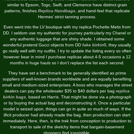
similar to Epsom, Togo, Swift, and Clemence have distinct grain
patterns, finishes
Replica Handbags
, and hand-feel that replicate
Hermes’ strict tanning process.
Even went into the LV boutique with my replica Pochette Metis from
DD. I seldom use my authentic for journey particularly my Chanel or
any authentic luggage that are shiny shade. I obtained some
wonderful pretend Gucci objects from DD
fake birkin
0, they usually
go really well with my outfits. I try to update the listing every so often
however bear in mind I purchase replicas about 4-5 occasions a 12
months in huge hauls so I don’t replace the list each second.
They have set a benchmark to be generally identified as prime
suppliers of well-known brands worldwide and are equally benefiting
small and medium-sized enterprises. A boss who manages the street
dealers can pay the wholesaler $35 to $40 dollars per bag
replica
birkin bags
, based on Harris. That might be done via a photograph
or by buying the actual bag and deconstructing it. Once a particular
model is seized upon, things can go in quite so much of ways. If the
illicit producer had already made the bag, then production can start
immediately. Here, then, is the trek from conception to production to
transport to sale of the sketchy items that bargain-basement
shoppers find irresistible.