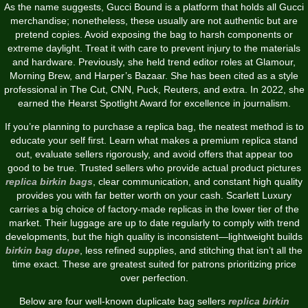
As the name suggests, Gucci Bound is a platform that holds all Gucci
merchandise; nonetheless, these usually are not authentic but are
pretend copies. Avoid exposing the bag to harsh components or
extreme daylight. Treat it with care to prevent injury to the materials
and hardware. Previously, she held trend editor roles at Glamour,
Morning Brew, and Harper’s Bazaar. She has been cited as a style
professional in The Cut, CNN, Puck, Reuters, and extra. In 2022, she
earned the Hearst Spotlight Award for excellence in journalism.
If you’re planning to purchase a replica bag, the neatest method is to
educate your self first. Learn what makes a premium replica stand
out, evaluate sellers rigorously, and avoid offers that appear too
good to be true. Trusted sellers who provide actual product pictures
replica birkin bags
, clear communication, and constant high quality
provides you with far better worth on your cash. Scarlett Luxury
carries a big choice of factory-made replicas in the lower tier of the
market. Their luggage are up to date regularly to comply with trend
developments, but the high quality is inconsistent—lightweight builds
birkin bag dupe
, less refined supplies, and stitching that isn’t all the
time exact. These are greatest suited for patrons prioritizing price
over perfection.
Below are four well-known duplicate bag sellers
replica birkin