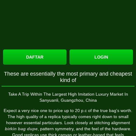
DAFTAR
LOGIN
These are essentially the most primary and cheapest
kind of
Take A Trip Within The Largest High Imitation Luxury Market In
Sanyuanli, Guangzhou, China
Expect a very nice one to price up to 20 p.c of the true bag's worth.
The high quality of a replica typically comes right down to small
however essential particulars. Look closely at stitching alignment
birkin bag dupe
, pattern symmetry, and the feel of the hardware.
Good replicas use thick canvas or leather-based that feels