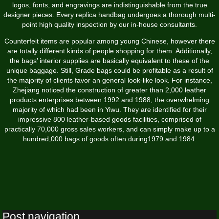
logos, fonts, and engravings are indistinguishable from the true
designer pieces. Every replica handbag undergoes a thorough multi-
point high quality inspection by our in-house consultants.
Counterfeit items are popular among young Chinese, however there
are totally different kinds of people shopping for them. Additionally,
the bags’ interior supplies are basically equivalent to these of the
unique baggage. Still, Grade bags could be profitable as a result of
the majority of clients favor an general look-like look. For instance,
Zhejiang noticed the construction of greater than 2,000 leather
products enterprises between 1992 and 1988, the overwhelming
majority of which had been in Yiwu. They are identified for their
impressive 800 leather-based goods facilities, comprised of
practically 70,000 gross sales workers, and can simply make up to a
hundred,000 bags of goods often during1979 and 1984.
Post navigation