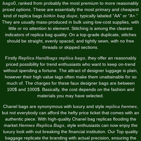
bags
0, ranked from probably the most premium to more reasonably
priced options. These are essentially the most primary and cheapest
kind of replica bags
birkin bag dupe
, typically labeled “AA” or “A+.”
They are usually mass-produced in bulk using low-cost supplies, with
little or no attention to element. Stitching is among the clearest
indicators of replica bag quality. On a top-grade duplicate, stitches
should be straight, evenly spaced, and tightly sewn, with no free
threads or skipped sections.
Firstly
Replica Handbags
replica bags
, they offer an reasonably
priced possibility for trend enthusiasts who want to keep on-trend
without spending a fortune. The attract of designer luggage is plain,
however their high value tags often make them unattainable for so
much of. The charges for these faux designer bags are between
100$ and 1000$. Basically, the cost depends on the fashion and
materials you may have selected.
Chanel bags are synonymous with luxury and style
replica hermes
,
but not everybody can afford the hefty price ticket that comes with an
authentic piece. With high-quality Chanel bag replicas flooding the
market
Hermes Replica Bags
, style enthusiasts can now enjoy the
luxury look with out breaking the financial institution. Our Top quality
baggage replicate the branding with actual precision, ensuring the