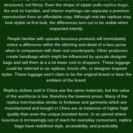
structured, not flimsy. Even the shape of zipper pulls
replica bags
,
the end on handles, and interior markings can separate a premium
reproduction from an affordable copy. Although mid-tier replicas may
look stylish at first look, the differences turn out to be visible when
inspected intently.
People familiar with upscale luxurious products will immediately
notice a difference within the stitching and detail of a faux purse
when in comparison with their real counterparts. Other producers
create handbags which might be influenced by upscale designer
bags and sell them at a a lot lower cost to shoppers. These luggage
could be referred to as replicas, knock-offs, or designer-inspired
styles. These luggage won't claim to be the original brand or bear the
emblem of the brand.
Replica clothes sold in China use the same materials, but the value
of the workforce is low, therefore the lowered prices. Many of the
replica merchandise similar to footwear and garments which are
manufactured and bought in China are at instances of higher high
quality than even the unique branded items. In an period where
luxurious is increasingly out of reach for everyday consumers, replica
bags have redefined style, accessibility, and practicality.